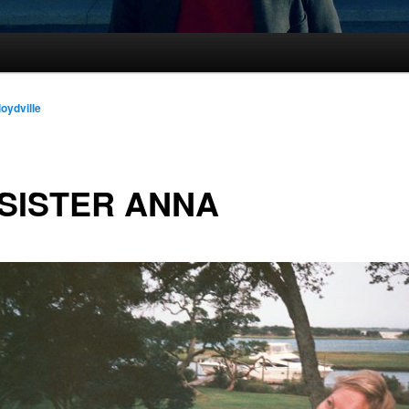
loydville
SISTER ANNA