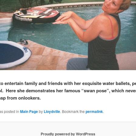
s to entertain family and friends with her exquisite water ballets,
ol. Here she demonstrates her famous “swan pose”, which never 
asp from onlookers.
as posted in
Main Page
by
Lloydville
. Bookmark the
permalink
.
Proudly powered by WordPress