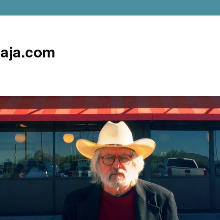
aja.com