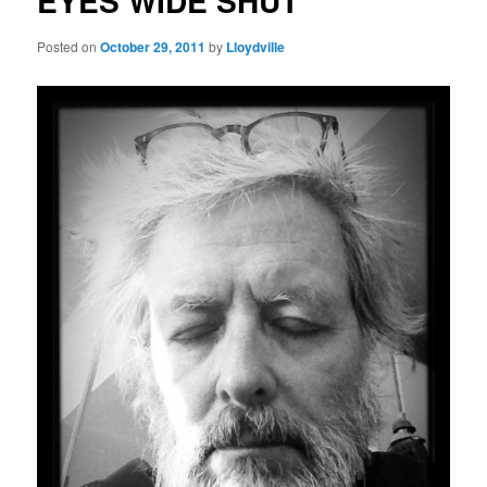
EYES WIDE SHUT
Posted on
October 29, 2011
by
Lloydville