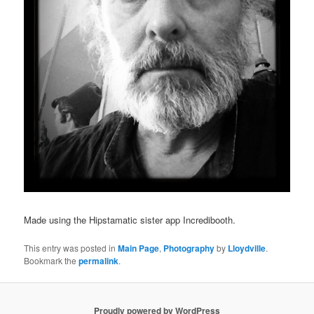
Made using the Hipstamatic sister app Incredibooth.
This entry was posted in
Main Page
,
Photography
by
Lloydville
.
Bookmark the
permalink
.
Proudly powered by WordPress