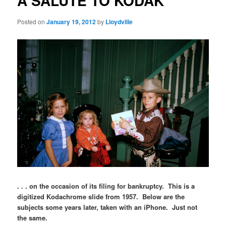
A SALUTE TO KODAK
Posted on
January 19, 2012
by
Lloydville
. . . on the occasion of its filing for bankruptcy. This is a
digitized Kodachrome slide from 1957. Below are the
subjects some years later, taken with an iPhone. Just not
the same.