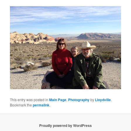
This entry was posted in
Main Page
,
Photography
by
Lloydville
.
Bookmark the
permalink
.
Proudly powered by WordPress