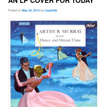
AN LP COVER FOR TODAY
Posted on
May 26, 2012
by
Lloydville