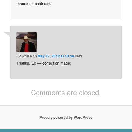
three sets each day.
Lloydville
on
May 27, 2012 at 10:28
said:
Thanks, Ed — correction made!
Comments are closed.
Proudly powered by WordPress