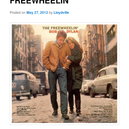
FREEWHEELIN’
Posted on
May 27, 2012
by
Lloydville