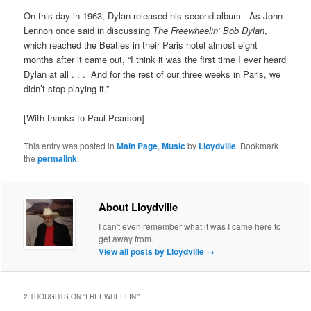
On this day in 1963, Dylan released his second album. As John
Lennon once said in discussing
The Freewheelin’ Bob Dylan
,
which reached the Beatles in their Paris hotel almost eight
months after it came out, “I think it was the first time I ever heard
Dylan at all . . . And for the rest of our three weeks in Paris, we
didn’t stop playing it.”
[With thanks to Paul Pearson]
This entry was posted in
Main Page
,
Music
by
Lloydville
. Bookmark
the
permalink
.
About Lloydville
I can't even remember what it was I came here to
get away from.
View all posts by Lloydville
→
2 THOUGHTS ON “
FREEWHEELIN’
”