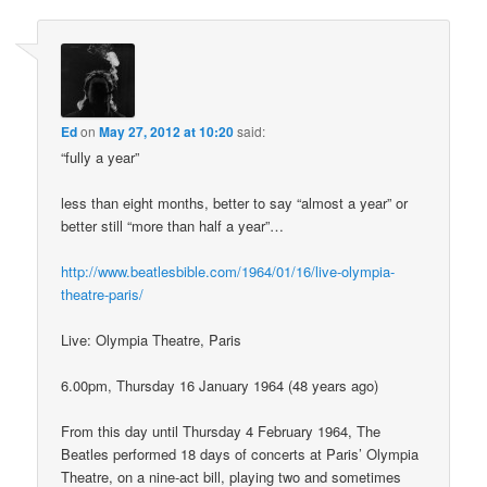
Ed
on
May 27, 2012 at 10:20
said:
“fully a year”
less than eight months, better to say “almost a year” or
better still “more than half a year”…
http://www.beatlesbible.com/1964/01/16/live-olympia-
theatre-paris/
Live: Olympia Theatre, Paris
6.00pm, Thursday 16 January 1964 (48 years ago)
From this day until Thursday 4 February 1964, The
Beatles performed 18 days of concerts at Paris’ Olympia
Theatre, on a nine-act bill, playing two and sometimes