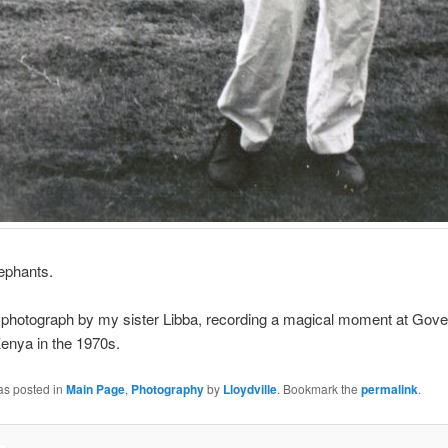
elephants.
 photograph by my sister Libba, recording a magical moment at Gove
enya in the 1970s.
as posted in
Main Page
,
Photography
by
Lloydville
. Bookmark the
permalink
.