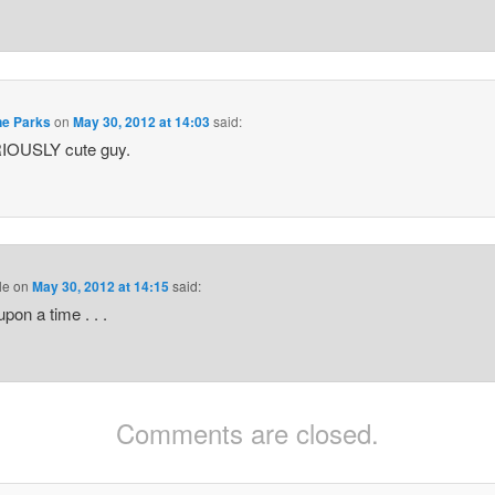
ne Parks
on
May 30, 2012 at 14:03
said:
IOUSLY cute guy.
le
on
May 30, 2012 at 14:15
said:
pon a time . . .
Comments are closed.