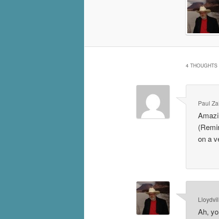
4 THOUGHTS 
Paul Za
Amazin
(Remin
on a v
Lloydvil
Ah, yor