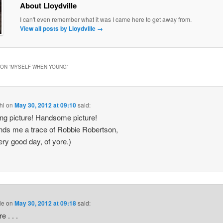
About Lloydville
I can't even remember what it was I came here to get away from.
View all posts by Lloydville
→
ON “
MYSELF WHEN YOUNG
”
hl
on
May 30, 2012 at 09:10
said:
g picture! Handsome picture!
ds me a trace of Robbie Robertson,
ery good day, of yore.)
le
on
May 30, 2012 at 09:18
said:
e . . .