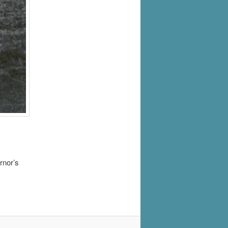
rnor’s