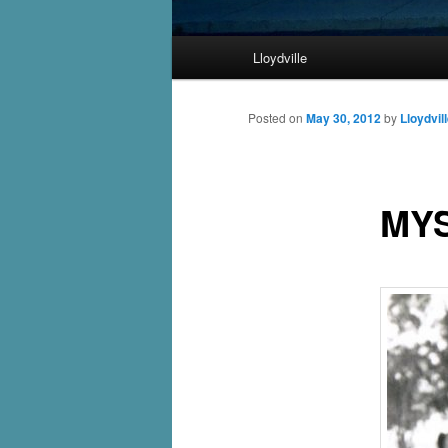
Main
Lloydville
Skip
menu
to
Posted on
May 30, 2012
by
Lloydvil
primary
MY
content