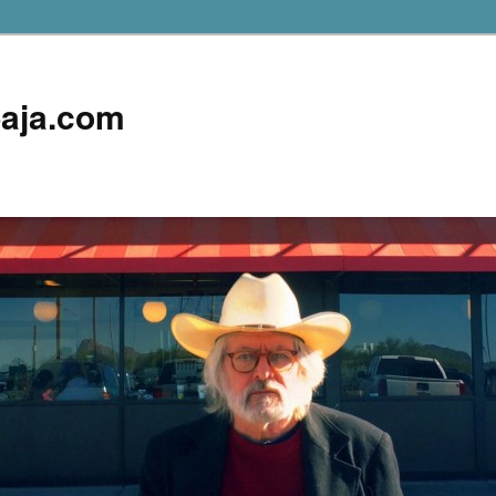
aja.com