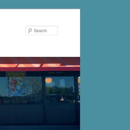
Search