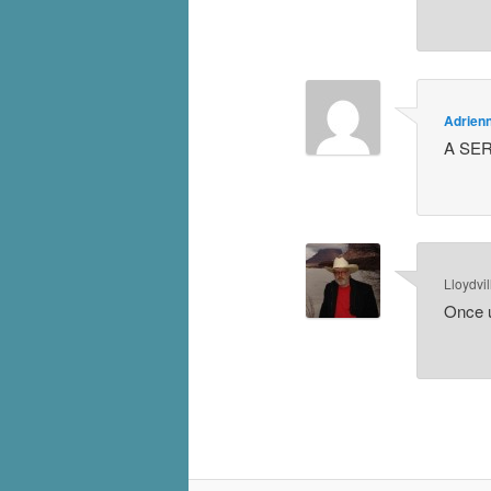
Adrien
A SER
Lloydvil
Once u