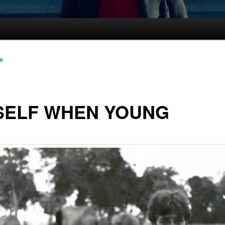
le
SELF WHEN YOUNG