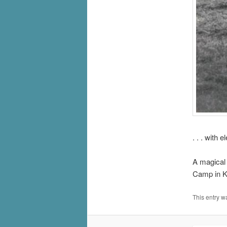
. . . with 
A magical
Camp in K
This entry w