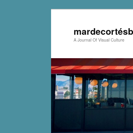
mardecortésb
A Journal Of Visual Culture