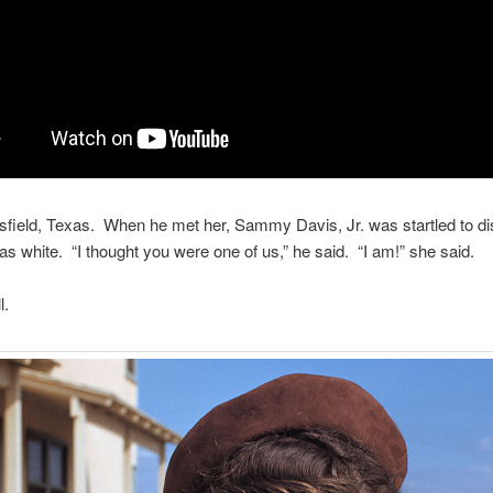
field, Texas. When he met her, Sammy Davis, Jr. was startled to d
as white. “I thought you were one of us,” he said. “I am!” she said.
l.