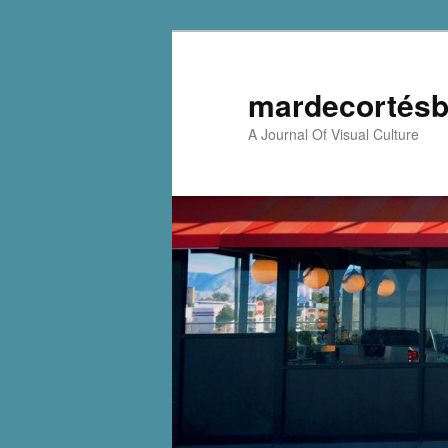
mardecortésb
A Journal Of Visual Culture