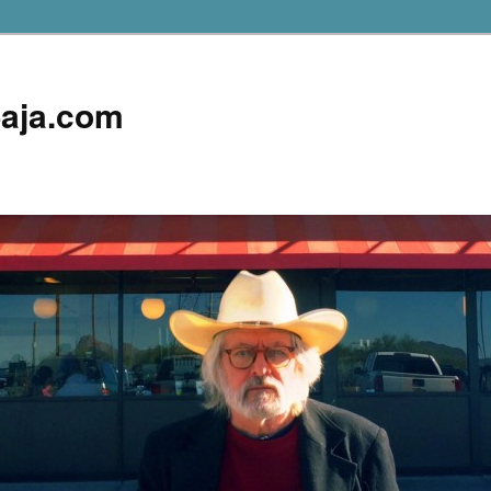
aja.com