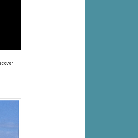
iscover