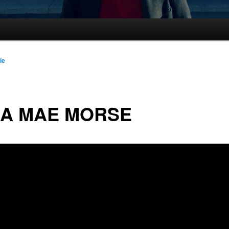
le
LA MAE MORSE