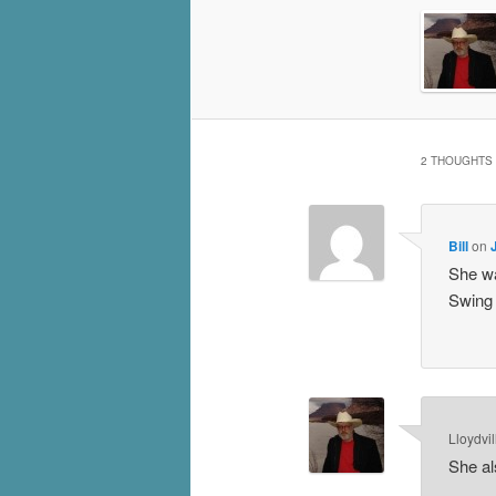
2 THOUGHTS 
Bill
on
She wa
Swing 
Lloydvil
She al