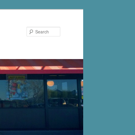
Search