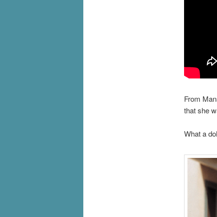
From Mans
that she w
What a dol