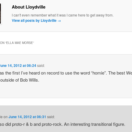
About Lloydville
I can't even remember what it was I came here to get away from.
View all posts by Lloydville
→
ON “
ELLA MAE MORSE
”
June 14, 2012 at 06:24
said:
s the first I’ve heard on record to use the word “homie”. The best W
outside of Bob Wills.
le
on
June 14, 2012 at 06:31
said:
so did proto-r & b and proto-rock. An interesting transitional figure.