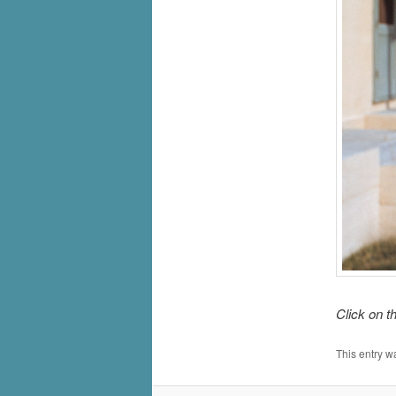
Click on t
This entry w