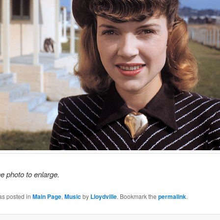
he photo to enlarge.
as posted in
Main Page
,
Music
by
Lloydville
. Bookmark the
permalink
.