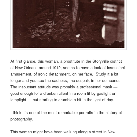
At first glance, this woman, a prostitute in the Storyville district
of New Orleans around 1912, seems to have a look of insouciant
amusement, of ironic detachment, on her face. Study it a bit
longer and you see the sadness, the despair, in her demeanor.
The insouciant attitude was probably a professional mask —
good enough for a drunken client in a room lit by gaslight or
lamplight — but starting to crumble a bit in the light of day.
I think it’s one of the most remarkable portraits in the history of
photography.
This woman might have been walking along a street in New