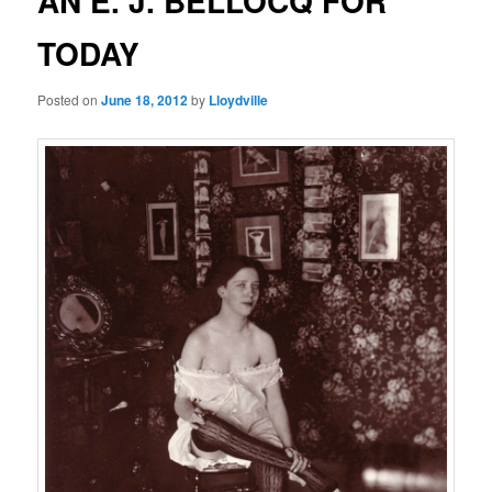
AN E. J. BELLOCQ FOR
TODAY
Posted on
June 18, 2012
by
Lloydville