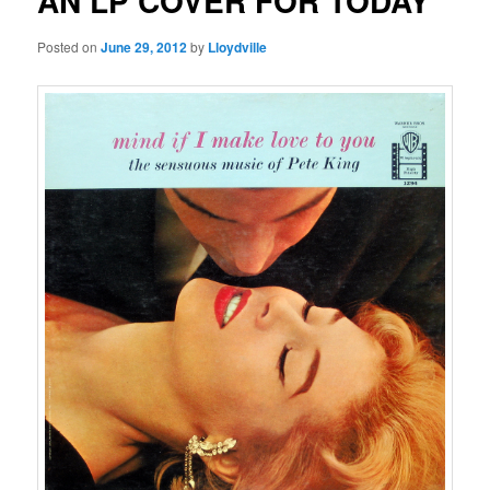
AN LP COVER FOR TODAY
Posted on
June 29, 2012
by
Lloydville