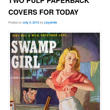
TWO PULP PAPERBACK
COVERS FOR TODAY
Posted on
July 4, 2012
by
Lloydville