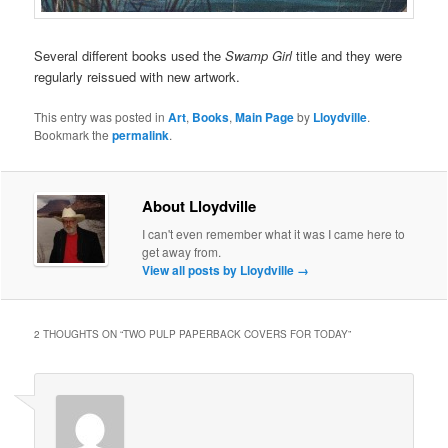
Several different books used the
Swamp Girl
title and they were
regularly reissued with new artwork.
This entry was posted in
Art
,
Books
,
Main Page
by
Lloydville
.
Bookmark the
permalink
.
About Lloydville
I can't even remember what it was I came here to
get away from.
View all posts by Lloydville
→
2 THOUGHTS ON “
TWO PULP PAPERBACK COVERS FOR TODAY
”