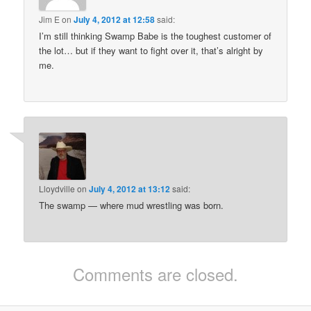
Jim E
on
July 4, 2012 at 12:58
said:
I’m still thinking Swamp Babe is the toughest customer of
the lot… but if they want to fight over it, that’s alright by
me.
Lloydville
on
July 4, 2012 at 13:12
said:
The swamp — where mud wrestling was born.
Comments are closed.