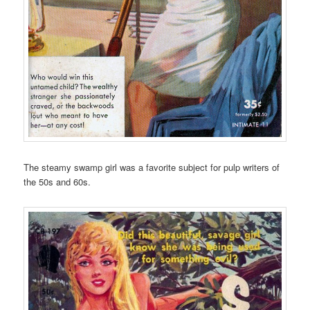
The steamy swamp girl was a favorite subject for pulp writers of
the 50s and 60s.