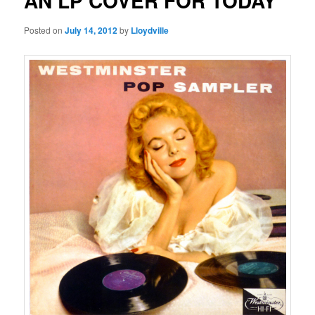
AN LP COVER FOR TODAY
Posted on
July 14, 2012
by
Lloydville