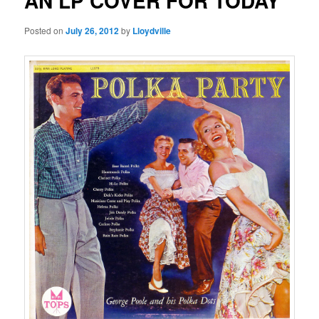
AN LP COVER FOR TODAY
Posted on
July 26, 2012
by
Lloydville