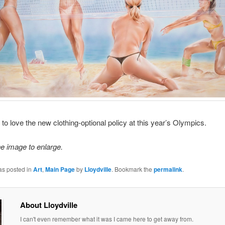
 to love the new clothing-optional policy at this year’s Olympics.
he image to enlarge.
as posted in
Art
,
Main Page
by
Lloydville
. Bookmark the
permalink
.
About Lloydville
I can't even remember what it was I came here to get away from.