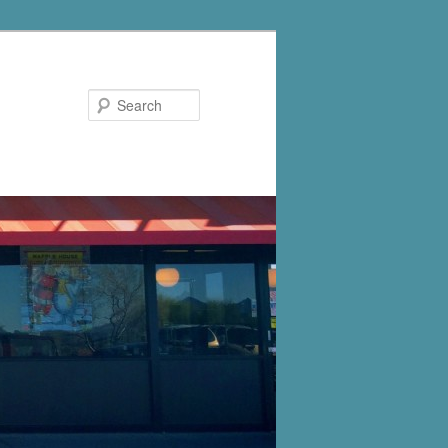
Search