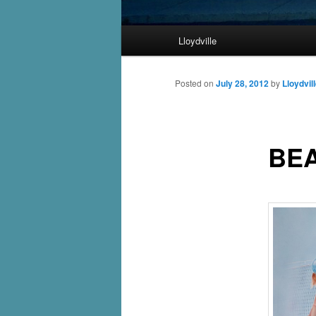
Main
Lloydville
Skip
menu
to
Posted on
July 28, 2012
by
Lloydvil
primary
BE
content