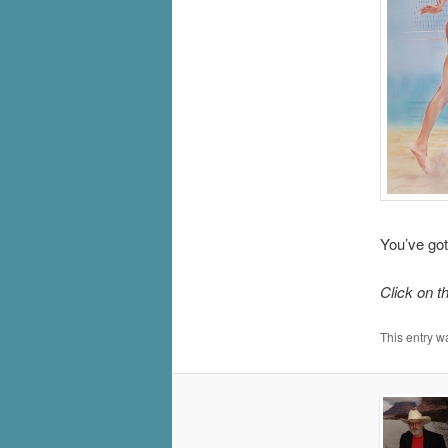
You’ve got
Click on t
This entry w