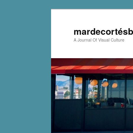
mardecortésb
A Journal Of Visual Culture