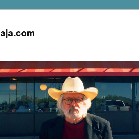
aja.com