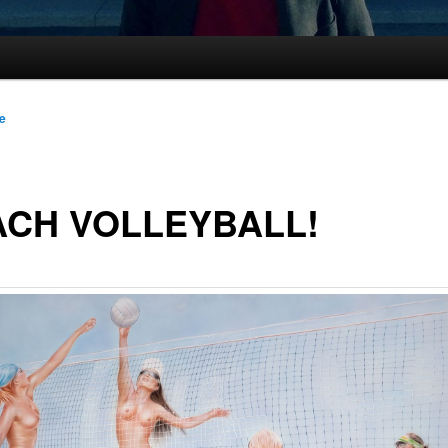
le
ACH VOLLEYBALL!