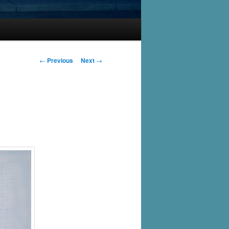
Post
←
Previous
Next
→
navigation