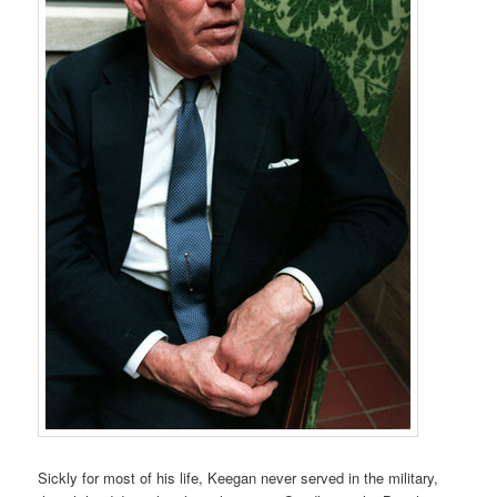
Sickly for most of his life, Keegan never served in the military,