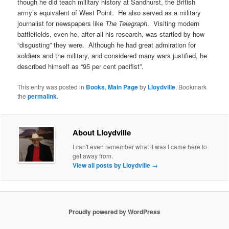
though he did teach military history at Sandhurst, the British
army’s equivalent of West Point. He also served as a military
journalist for newspapers like
The Telegraph
. Visiting modern
battlefields, even he, after all his research, was startled by how
“disgusting” they were. Although he had great admiration for
soldiers and the military, and considered many wars justified, he
described himself as “95 per cent pacifist”.
This entry was posted in
Books
,
Main Page
by
Lloydville
. Bookmark
the
permalink
.
About Lloydville
I can't even remember what it was I came here to
get away from.
View all posts by Lloydville
→
Proudly powered by WordPress