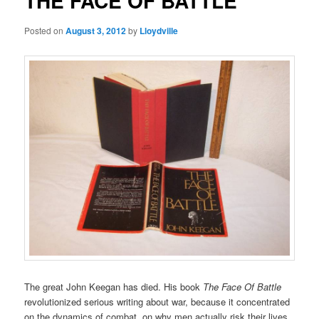
THE FACE OF BATTLE
Posted on
August 3, 2012
by
Lloydville
The great John Keegan has died. His book
The Face Of Battle
revolutionized serious writing about war, because it concentrated
on the dynamics of combat, on why men actually risk their lives