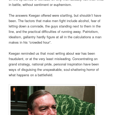
in battle, without sentiment or euphemism.
The answers Keegan offered were startling, but shouldn’t have
been. The factors that make men fight include alcohol, fear of
letting down a comrade, the guys standing next to them in the
line, and the practical difficulties of running away. Patriotism,
idealism, gallantry hardly figure at all in the calculations a man
makes in his “crowded hour”.
Keegan reminded us that most writing about war has been
fraudulent, or at the very least misleading. Concentrating on
grand strategy, national pride, personal inspiration have been
ways of disguising the unspeakable, soul-shattering horror of
what happens on a battlefield.