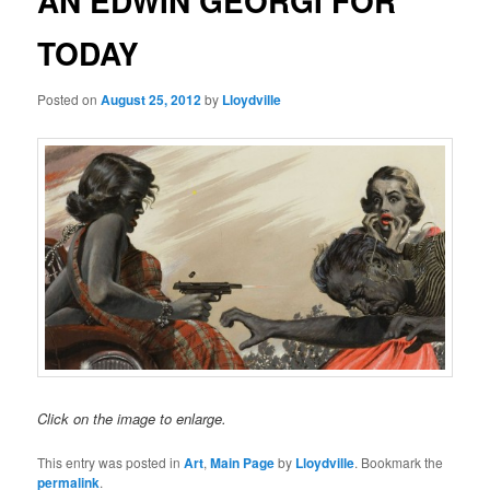
AN EDWIN GEORGI FOR
TODAY
Posted on
August 25, 2012
by
Lloydville
Click on the image to enlarge.
This entry was posted in
Art
,
Main Page
by
Lloydville
. Bookmark the
permalink
.