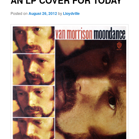
AN LP COVER FOR TODAY
Posted on
August 26, 2012
by
Lloydville