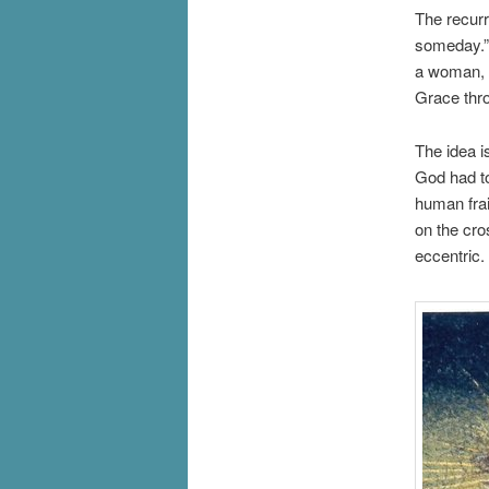
The recurr
someday.” 
a woman, bu
Grace thro
The idea i
God had to
human frai
on the cro
eccentric.