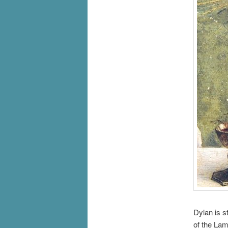
Dylan is s
of the Lam