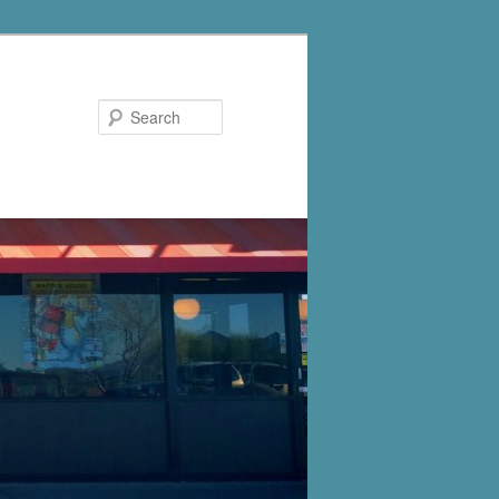
Search