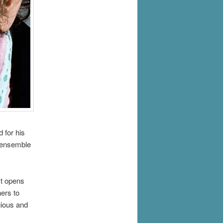
d for his
t ensemble
It opens
hers to
gious and