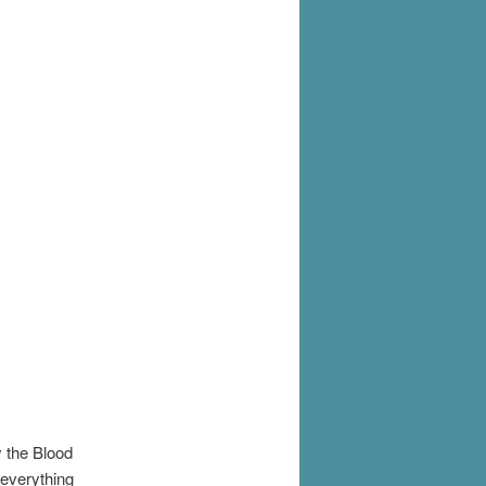
y the Blood
 everything