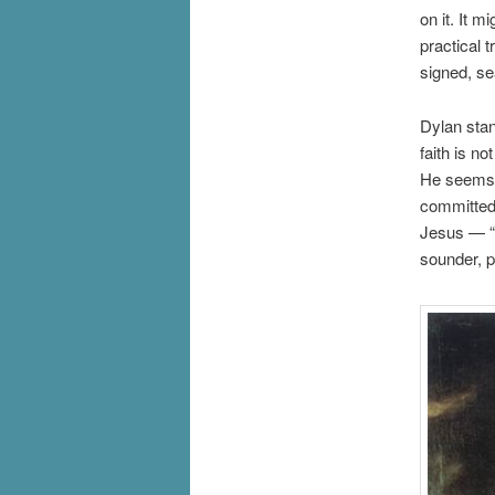
on it. It 
practical 
signed, se
Dylan stan
faith is n
He seems 
committed 
Jesus — “O
sounder, p