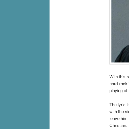
With this 
hard-rocki
playing of
The lyric 
with the s
leave him 
Christian.