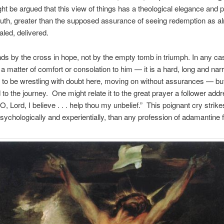
might be argued that this view of things has a theological elegance and 
truth, greater than the supposed assurance of seeing redemption as a
aled, delivered.
ds by the cross in hope, not by the empty tomb in triumph. In any cas
ot a matter of comfort or consolation to him — it is a hard, long and n
to be wrestling with doubt here, moving on without assurances — bu
to the journey. One might relate it to the great prayer a follower add
, Lord, I believe . . . help thou my unbelief.” This poignant cry strik
sychologically and experientially, than any profession of adamantine f