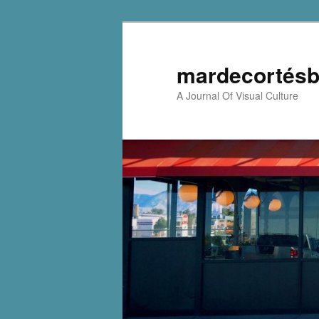
mardecortésb
A Journal Of Visual Culture