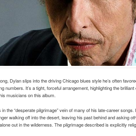
song, Dylan slips into the driving Chicago blues style he’s often favore
ng numbers. It’s a tight, forceful arrangement, highlighting the brillian
 his musicians on this album.
is in the “desperate pilgrimage” vein of many of his late-career songs. 
inger walking off into the desert, leaving his past behind and asking ot
alone out in the wilderness. The pilgrimage described is explicitly reli