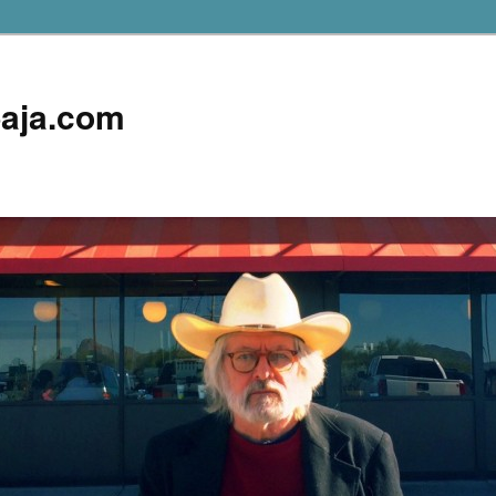
aja.com