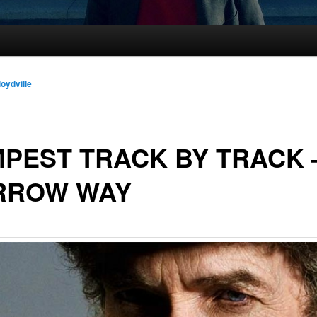
loydville
PEST TRACK BY TRACK
RROW WAY