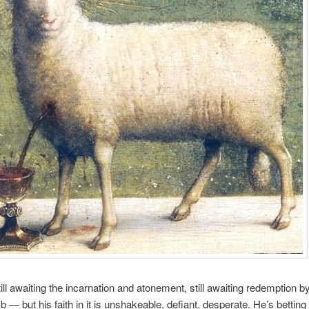
till awaiting the incarnation and atonement, still awaiting redemption b
b — but his faith in it is unshakeable, defiant, desperate. He’s betting