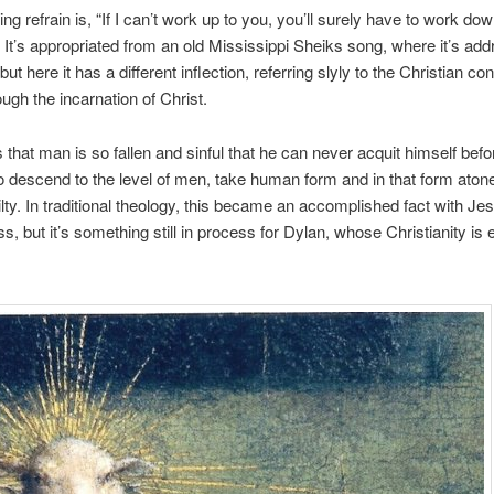
ing refrain is, “If I can’t work up to you, you’ll surely have to work do
It’s appropriated from an old Mississippi Sheiks song, where it’s add
t here it has a different inflection, referring slyly to the Christian co
ugh the incarnation of Christ.
s that man is so fallen and sinful that he can never acquit himself bef
 descend to the level of men, take human form and in that form atone
lty. In traditional theology, this became an accomplished fact with Je
ss, but it’s something still in process for Dylan, whose Christianity is 