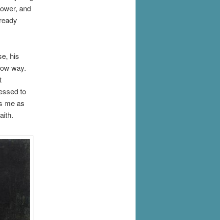
power, and
lready
e, his
arrow way.
t
ressed to
es me as
aith.