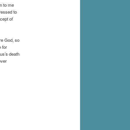
wn to me
ressed to
ncept of
ore God, so
 for
sus’s death
ever