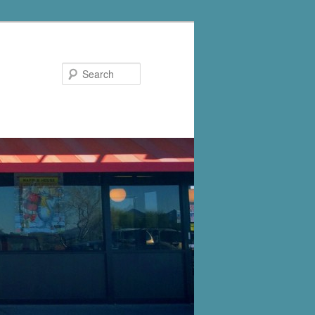
Search