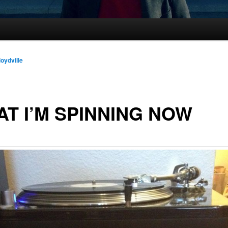
loydville
T I’M SPINNING NOW