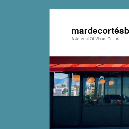
mardecortésb
A Journal Of Visual Culture