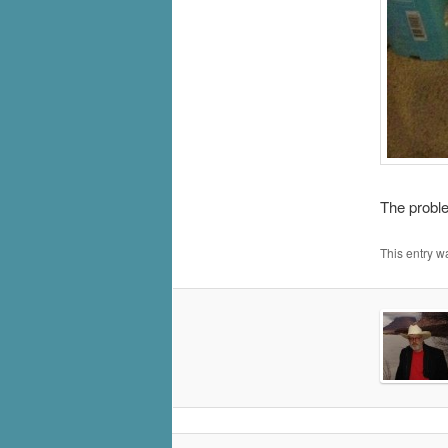
The proble
This entry w