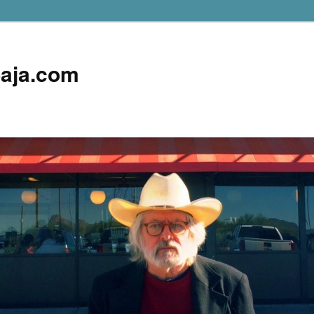
aja.com