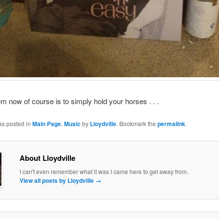
m now of course is to simply hold your horses . . .
as posted in
Main Page
,
Music
by
Lloydville
. Bookmark the
permalink
.
About Lloydville
I can't even remember what it was I came here to get away from.
View all posts by Lloydville
→