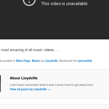
 most amazing of all music videos . . .
as posted in
Main Page
,
Music
by
Lloydville
. Bookmark the
permalink
.
About Lloydville
I can't even remember what it was I came here to get away from.
View all posts by Lloydville
→