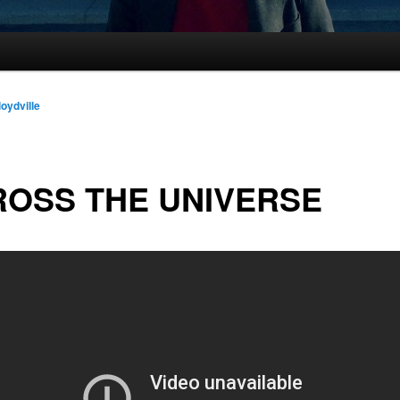
loydville
OSS THE UNIVERSE