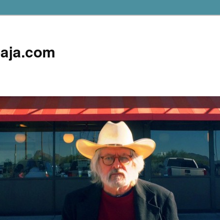
aja.com