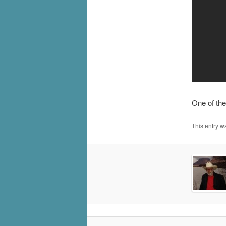
One of the
This entry w