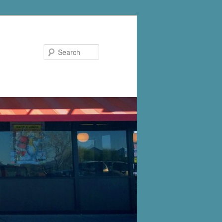
Search