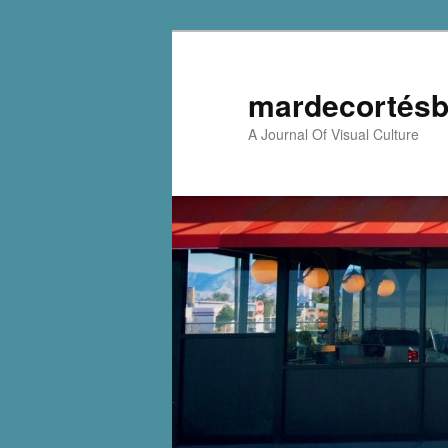
mardecortésb
A Journal Of Visual Culture