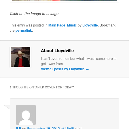
Click on the image to enlarge.
This entry was posted in
Main Page
,
Music
by
Lloydville
. Bookmark
the
permalink
.
About Lloydville
I can't even remember what it was I came here to
get away from.
View all posts by Lloydville
→
2 THOUGHTS ON “
AN LP COVER FOR TODAY
”
BB
on
September 19, 2012 at 16:48
said: