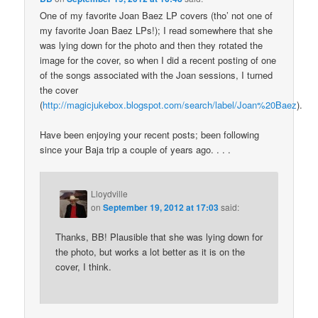
One of my favorite Joan Baez LP covers (tho’ not one of
my favorite Joan Baez LPs!); I read somewhere that she
was lying down for the photo and then they rotated the
image for the cover, so when I did a recent posting of one
of the songs associated with the Joan sessions, I turned
the cover
(
http://magicjukebox.blogspot.com/search/label/Joan%20Baez
).
Have been enjoying your recent posts; been following
since your Baja trip a couple of years ago. . . .
Lloydville
on
September 19, 2012 at 17:03
said:
Thanks, BB! Plausible that she was lying down for
the photo, but works a lot better as it is on the
cover, I think.