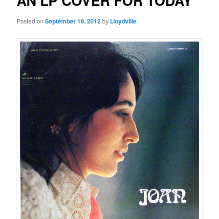
AN LP COVER FOR TODAY
Posted on
September 19, 2012
by
Lloydville