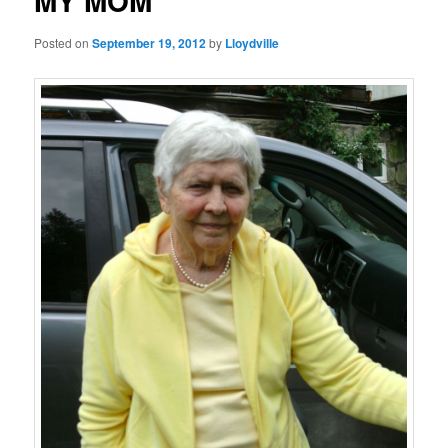
MY MOM
Posted on
September 19, 2012
by
Lloydville