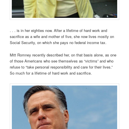
. . . is in her eighties now. After a lifetime of hard work and
sacrifice as a wife and mother of five, she now lives mostly on
Social Security, on which she pays no federal income tax.
Mitt Romney recently described her, on that basis alone, as one
of those Americans who see themselves as “victims” and who
refuse to “take personal responsibility and care for their lives.”
So much for a lifetime of hard work and sacrifice.