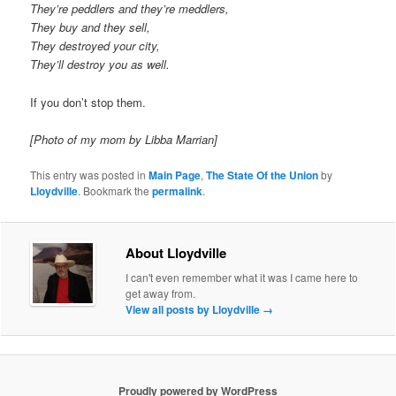
They’re peddlers and they’re meddlers,
They buy and they sell,
They destroyed your city,
They’ll destroy you as well.
If you don’t stop them.
[Photo of my mom by Libba Marrian]
This entry was posted in
Main Page
,
The State Of the Union
by
Lloydville
. Bookmark the
permalink
.
About Lloydville
I can't even remember what it was I came here to
get away from.
View all posts by Lloydville
→
Proudly powered by WordPress