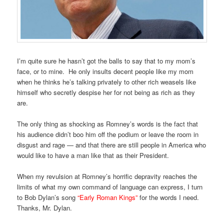
I’m quite sure he hasn’t got the balls to say that to my mom’s
face, or to mine. He only insults decent people like my mom
when he thinks he’s talking privately to other rich weasels like
himself who secretly despise her for not being as rich as they
are.
The only thing as shocking as Romney’s words is the fact that
his audience didn’t boo him off the podium or leave the room in
disgust and rage — and that there are still people in America who
would like to have a man like that as their President.
When my revulsion at Romney’s horrific depravity reaches the
limits of what my own command of language can express, I turn
to Bob Dylan’s song
“Early Roman Kings”
for the words I need.
Thanks, Mr. Dylan.