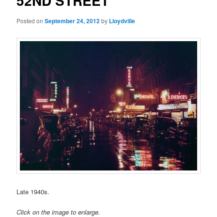
52ND STREET
Posted on
September 24, 2012
by
Lloydville
Late 1940s.
Click on the image to enlarge.