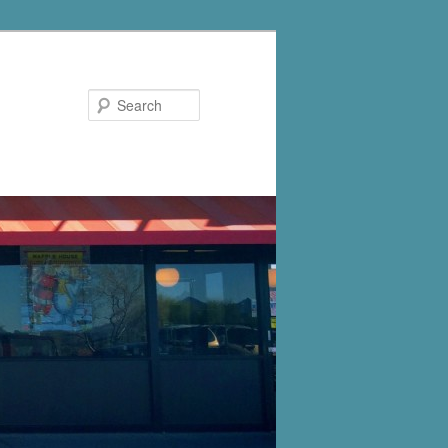
Search