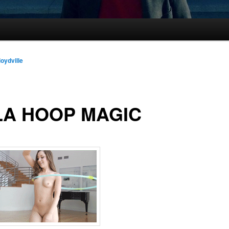
loydville
LA HOOP MAGIC