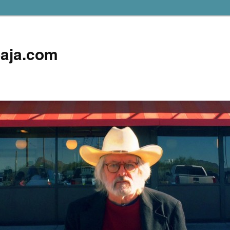
aja.com