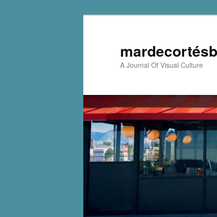
mardecortésb
A Journal Of Visual Culture