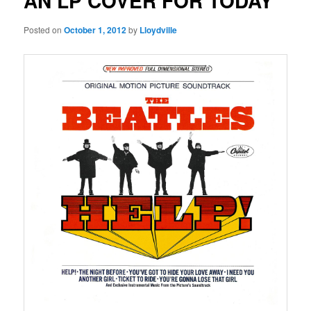
AN LP COVER FOR TODAY
Posted on
October 1, 2012
by
Lloydville