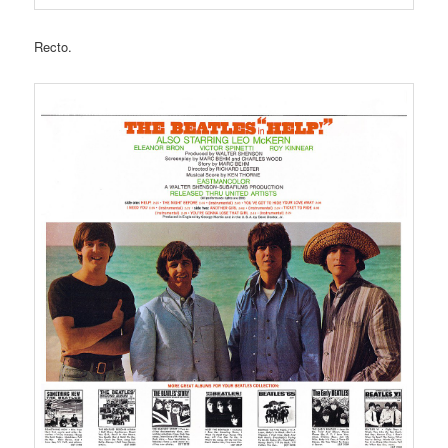
Recto.