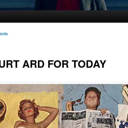
dville
URT ARD FOR TODAY