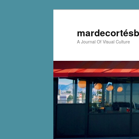
mardecortésb
A Journal Of Visual Culture