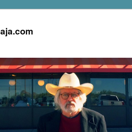
aja.com