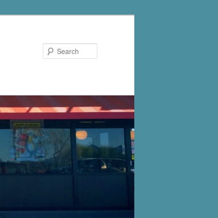
Search