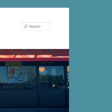
Search