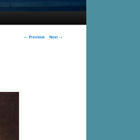
Post
←
Previous
Next
→
navigation