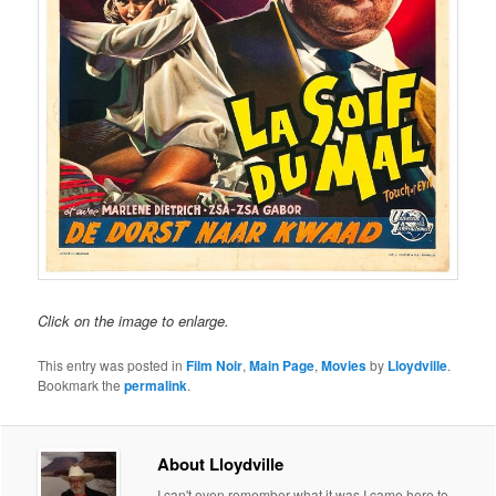
Click on the image to enlarge.
This entry was posted in
Film Noir
,
Main Page
,
Movies
by
Lloydville
.
Bookmark the
permalink
.
About Lloydville
I can't even remember what it was I came here to