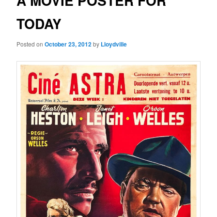
A MOVIE POSTER FOR
TODAY
Posted on
October 23, 2012
by
Lloydville