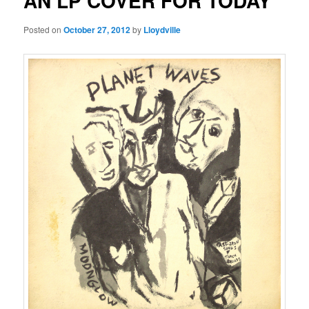
AN LP COVER FOR TODAY
Posted on
October 27, 2012
by
Lloydville