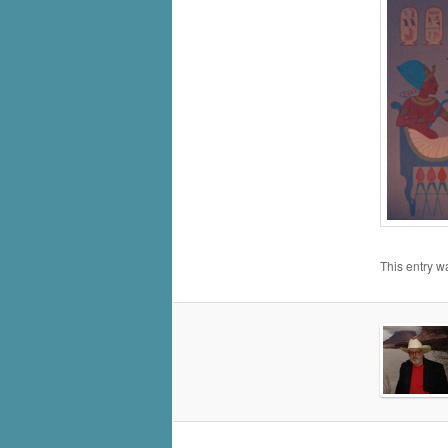
This entry w