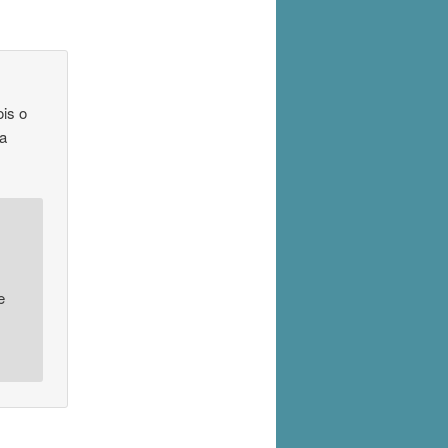
is o
da
e