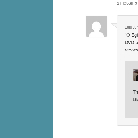
2 THOUGHTS 
Luís Jú
“O Egí
DVD e 
recon
Th
Bl