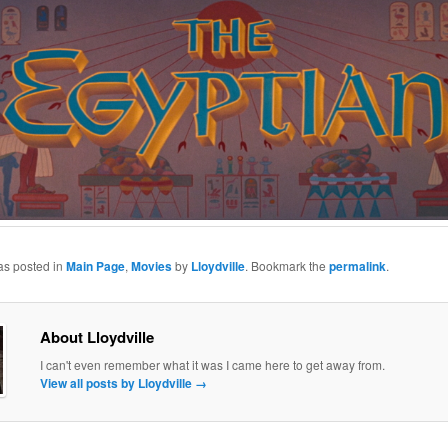
as posted in
Main Page
,
Movies
by
Lloydville
. Bookmark the
permalink
.
About Lloydville
I can't even remember what it was I came here to get away from.
View all posts by Lloydville
→