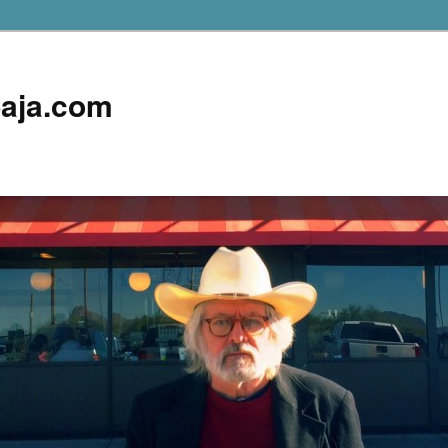
aja.com