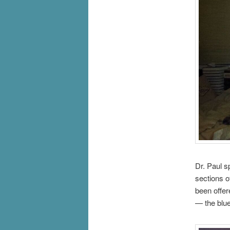
Dr. Paul s
sections o
been offer
— the blue