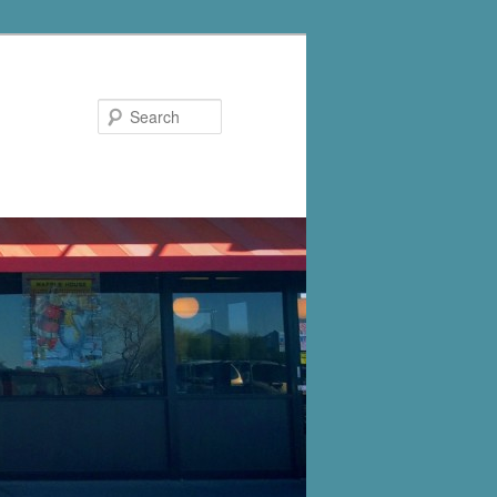
Search