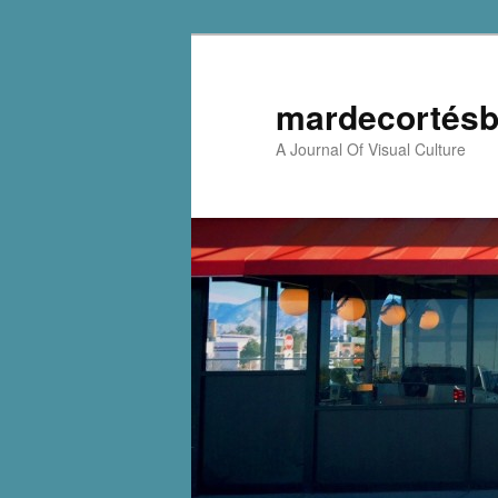
mardecortésb
A Journal Of Visual Culture