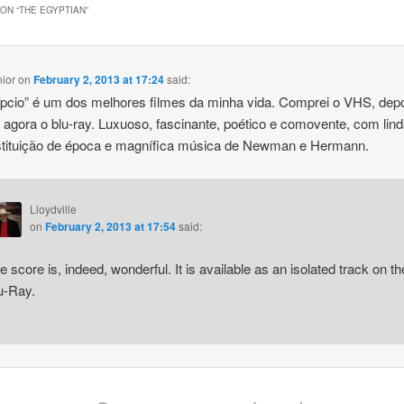
ON “
THE EGYPTIAN
”
nior
on
February 2, 2013 at 17:24
said:
pcio” é um dos melhores filmes da minha vida. Comprei o VHS, depo
agora o blu-ray. Luxuoso, fascinante, poético e comovente, com lin
stituição de época e magnífica música de Newman e Hermann.
Lloydville
on
February 2, 2013 at 17:54
said:
e score is, indeed, wonderful. It is available as an isolated track on th
u-Ray.