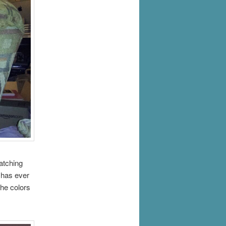
atching
s has ever
The colors