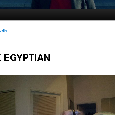
dville
 EGYPTIAN