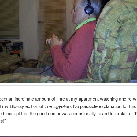
pent an inordinate amount of time at my apartment watching and re-w
f my Blu-ray edition of
The Egyptian
. No plausible explanation for thi
ed, except that the good doctor was occasionally heard to exclaim, “
s!”