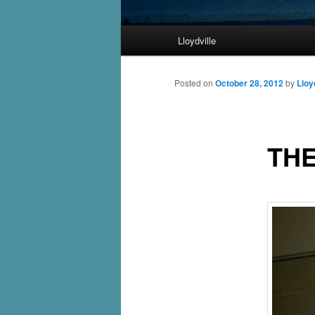
Main
Lloydville
Skip
menu
to
Posted on
October 28, 2012
by
Lloy
primary
THE
content