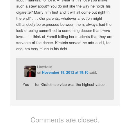
such a stew about? You do not like the way he holds his
cigarette? Marry him first and it will all come out right in
the end!” . . .
Our
parents, whatever affection might
offhandedly be expressed between them, always had the
look of being committed to something deeper than
mere
love. — I think of Farrell telling her students that they are
servants of the dance. Kirstein served the arts and I, for
one, am very much in his debt.
Lloydville
on
November 19, 2012 at 19:10
said:
Yes — for Kirstein service was the highest value.
Comments are closed.