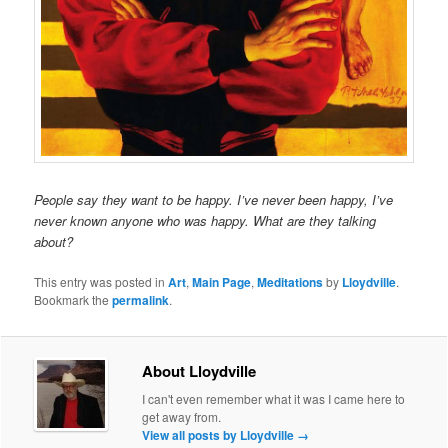
People say they want to be happy. I’ve never been happy, I’ve
never known anyone who was happy. What are they talking
about?
This entry was posted in
Art
,
Main Page
,
Meditations
by
Lloydville
.
Bookmark the
permalink
.
About Lloydville
I can't even remember what it was I came here to
get away from.
View all posts by Lloydville
→