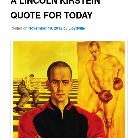
A LINCOLN KIRSTEIN
QUOTE FOR TODAY
Posted on
November 19, 2012
by
Lloydville