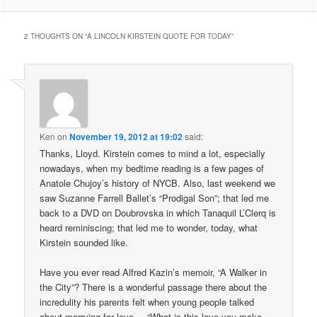
2 THOUGHTS ON “
A LINCOLN KIRSTEIN QUOTE FOR TODAY
”
Ken
on
November 19, 2012 at 19:02
said:
Thanks, Lloyd. Kirstein comes to mind a lot, especially
nowadays, when my bedtime reading is a few pages of
Anatole Chujoy’s history of NYCB. Also, last weekend we
saw Suzanne Farrell Ballet’s “Prodigal Son”; that led me
back to a DVD on Doubrovska in which Tanaquil L’Clerq is
heard reminiscing; that led me to wonder, today, what
Kirstein sounded like.
Have you ever read Alfred Kazin’s memoir, “A Walker in
the City”? There is a wonderful passage there about the
incredulity his parents felt when young people talked
about marrying for love. – “What is this love you make