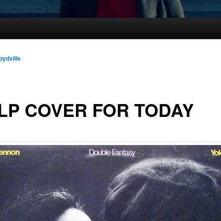
oydville
LP COVER FOR TODAY