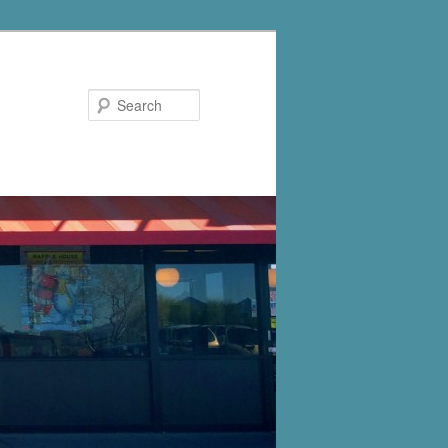
Search