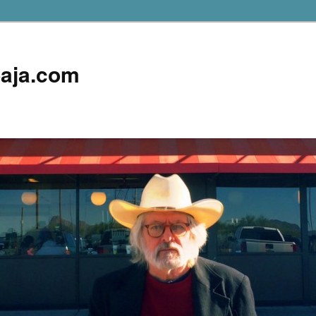
aja.com