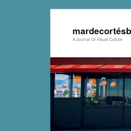
mardecortésb
A Journal Of Visual Culture