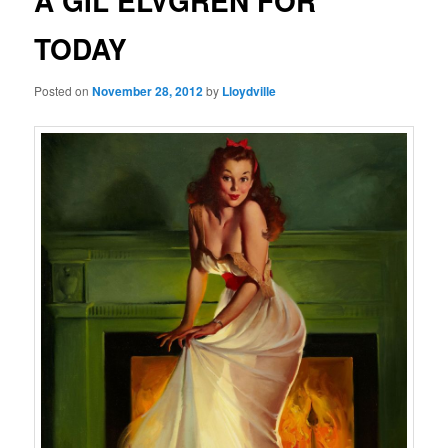
A GIL ELVGREN FOR
TODAY
Posted on
November 28, 2012
by
Lloydville