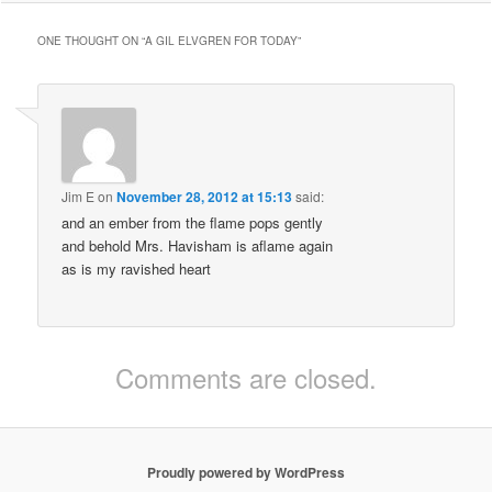
ONE THOUGHT ON “
A GIL ELVGREN FOR TODAY
”
Jim E
on
November 28, 2012 at 15:13
said:
and an ember from the flame pops gently
and behold Mrs. Havisham is aflame again
as is my ravished heart
Comments are closed.
Proudly powered by WordPress