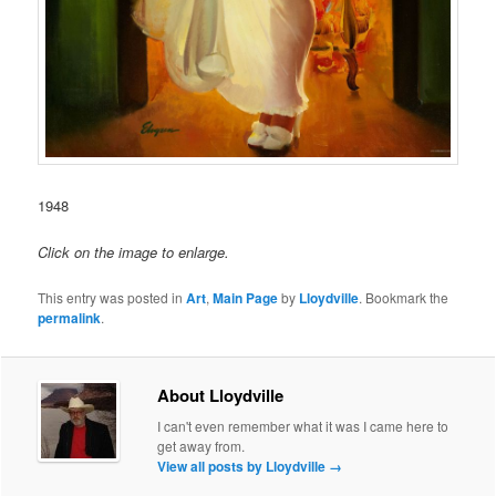
1948
Click on the image to enlarge.
This entry was posted in
Art
,
Main Page
by
Lloydville
. Bookmark the
permalink
.
About Lloydville
I can't even remember what it was I came here to
get away from.
View all posts by Lloydville
→