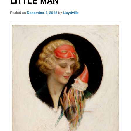
LITTLE MAN
Posted on
December 1, 2012
by
Lloydville