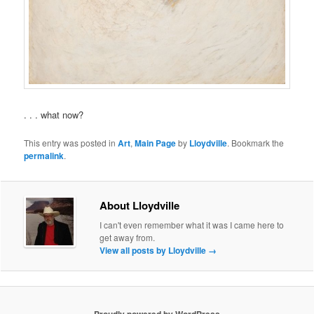
. . . what now?
This entry was posted in
Art
,
Main Page
by
Lloydville
. Bookmark the
permalink
.
About Lloydville
I can't even remember what it was I came here to
get away from.
View all posts by Lloydville
→