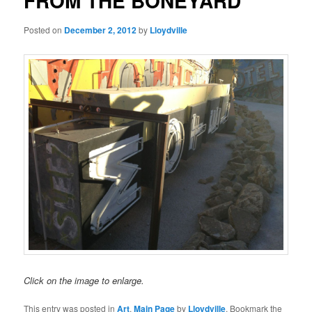
FROM THE BONEYARD
Posted on
December 2, 2012
by
Lloydville
Click on the image to enlarge.
This entry was posted in
Art
,
Main Page
by
Lloydville
. Bookmark the