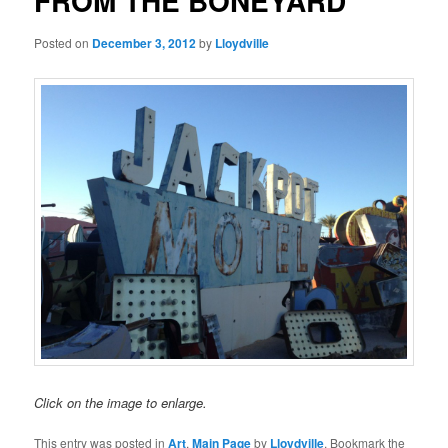
FROM THE BONEYARD
Posted on
December 3, 2012
by
Lloydville
Click on the image to enlarge.
This entry was posted in
Art
,
Main Page
by
Lloydville
. Bookmark the