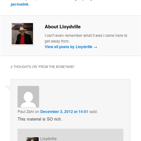
permalink
.
About Lloydville
I can't even remember what it was I came here to
get away from.
View all posts by Lloydville
→
2 THOUGHTS ON “
FROM THE BONEYARD
”
Paul Zahl
on
December 3, 2012 at 14:51
said:
This material is SO rich.
Lloydville