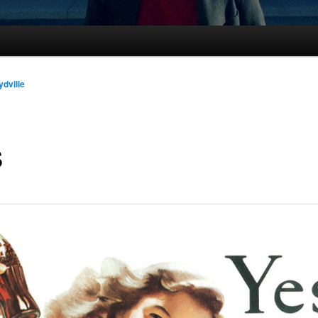
ydville
S