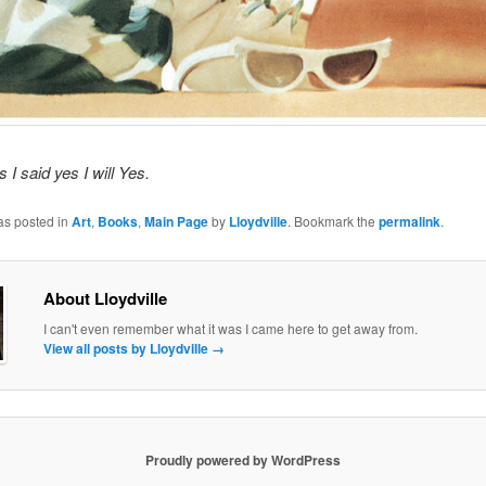
es I said yes I will Yes.
as posted in
Art
,
Books
,
Main Page
by
Lloydville
. Bookmark the
permalink
.
About Lloydville
I can't even remember what it was I came here to get away from.
View all posts by Lloydville
→
Proudly powered by WordPress