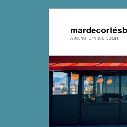
mardecortésb
A Journal Of Visual Culture