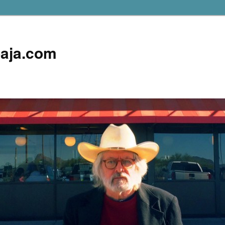
aja.com