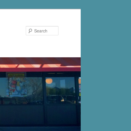
Search