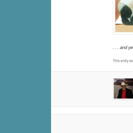
. . . and y
This entry w