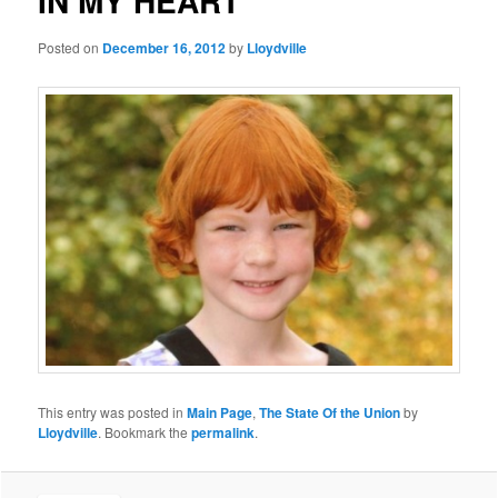
IN MY HEART
Posted on
December 16, 2012
by
Lloydville
This entry was posted in
Main Page
,
The State Of the Union
by
Lloydville
. Bookmark the
permalink
.