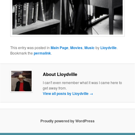
This entry was posted in
Main Page
,
Movies
,
Music
by
Lloydville
.
Bookmark the
permalink
.
About Lloydville
I can't even remember what it was I came here to
get away from.
View all posts by Lloydville
→
Proudly powered by WordPress