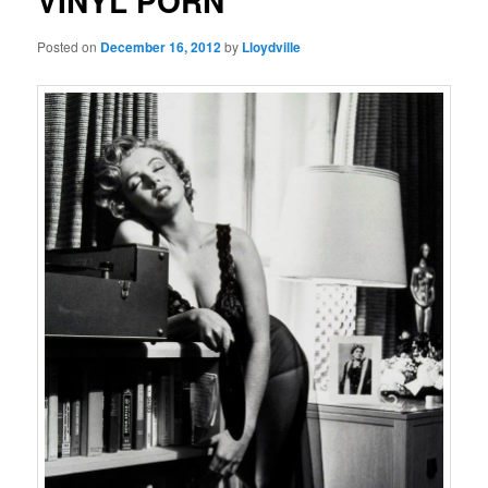
VINYL PORN
Posted on
December 16, 2012
by
Lloydville