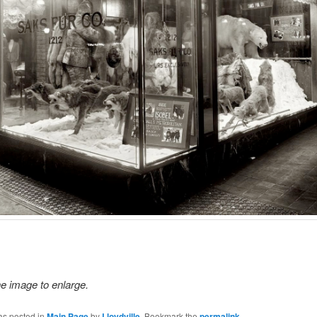
he image to enlarge.
as posted in
Main Page
by
Lloydville
. Bookmark the
permalink
.