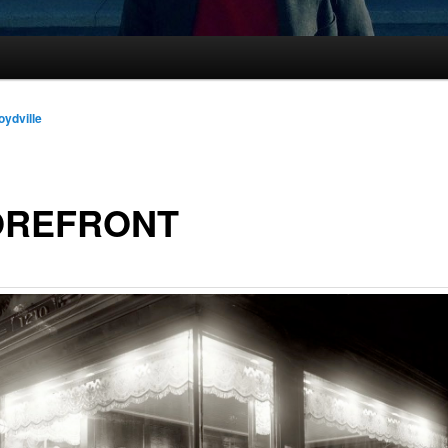
oydville
OREFRONT