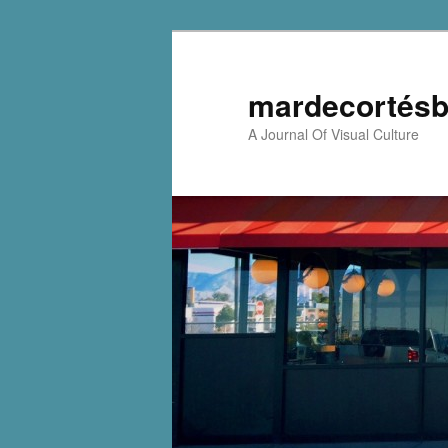
mardecortésb
A Journal Of Visual Culture