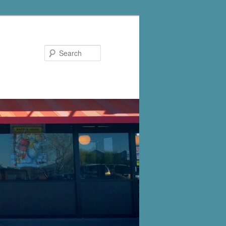
Search