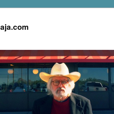
aja.com