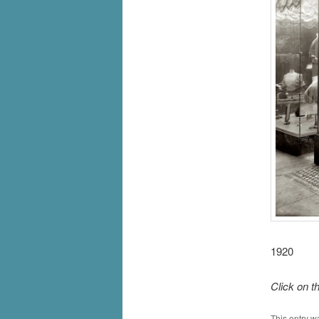
1920
Click on t
This entry w