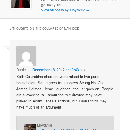
get away from.
View all posts by Lloydville
→
2 THOUGHTS ON “
THE COLLAPSE OF MANHOOD
”
Daniel
on
December 18, 2012 at 19:43
said:
Both Columbine shooters were raised in two-parent
households. Same goes for shooters Seung-Hoi Cho,
James Holmes, Jerad Loughner…the list goes on. People
are allowed to talk about the role divorce may have
played in Adam Lanza’s actions, but I don’t think they
have much of an argument.
Lloydville