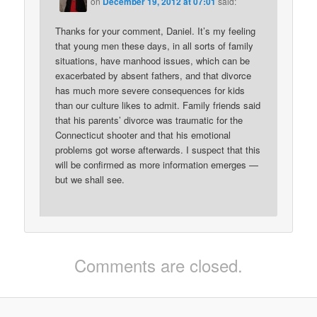
on
December 19, 2012 at 07:01
said:
Thanks for your comment, Daniel. It’s my feeling
that young men these days, in all sorts of family
situations, have manhood issues, which can be
exacerbated by absent fathers, and that divorce
has much more severe consequences for kids
than our culture likes to admit. Family friends said
that his parents’ divorce was traumatic for the
Connecticut shooter and that his emotional
problems got worse afterwards. I suspect that this
will be confirmed as more information emerges —
but we shall see.
Comments are closed.