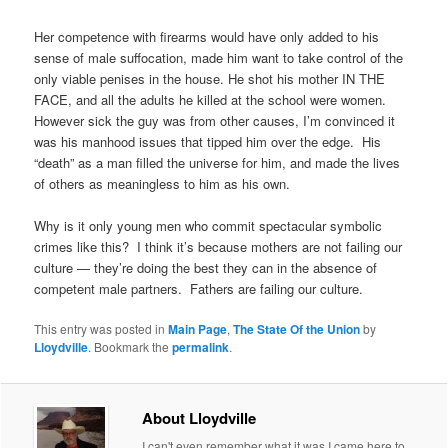
Her competence with firearms would have only added to his
sense of male suffocation, made him want to take control of the
only viable penises in the house. He shot his mother IN THE
FACE, and all the adults he killed at the school were women.
However sick the guy was from other causes, I’m convinced it
was his manhood issues that tipped him over the edge. His
“death” as a man filled the universe for him, and made the lives
of others as meaningless to him as his own.
Why is it only young men who commit spectacular symbolic
crimes like this? I think it’s because mothers are not failing our
culture — they’re doing the best they can in the absence of
competent male partners. Fathers are failing our culture.
This entry was posted in
Main Page
,
The State Of the Union
by
Lloydville
. Bookmark the
permalink
.
About Lloydville
I can't even remember what it was I came here to