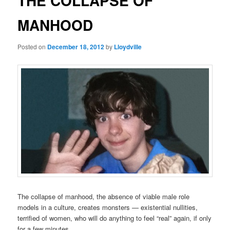
THE COLLAPSE OF
MANHOOD
Posted on
December 18, 2012
by
Lloydville
The collapse of manhood, the absence of viable male role
models in a culture, creates monsters — existential nullities,
terrified of women, who will do anything to feel “real” again, if only
for a few minutes.