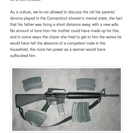
As a culture, we’re not allowed to discuss the roll his parents’
divorce played in the Connecticut shooter’s mental state, the fact
that his father was living a short distance away with a new wife.
No amount of love from his mother could have made up for this,
and in some ways the closer she tried to get to him the worse he
would have felt the absence of a competent male in the
household, the more her power as a woman would have
suffocated him.