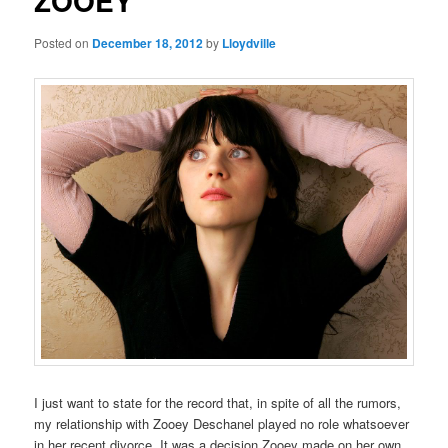
ZOOEY
Posted on
December 18, 2012
by
Lloydville
I just want to state for the record that, in spite of all the rumors,
my relationship with Zooey Deschanel played no role whatsoever
in her recent divorce. It was a decision Zooey made on her own