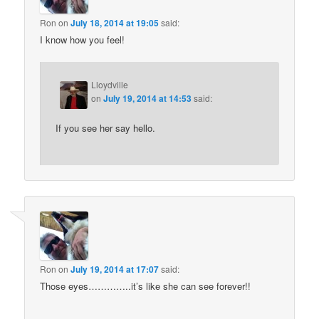
Ron
on
July 18, 2014 at 19:05
said:
I know how you feel!
Lloydville
on
July 19, 2014 at 14:53
said:
If you see her say hello.
Ron
on
July 19, 2014 at 17:07
said:
Those eyes…………..it’s like she can see forever!!