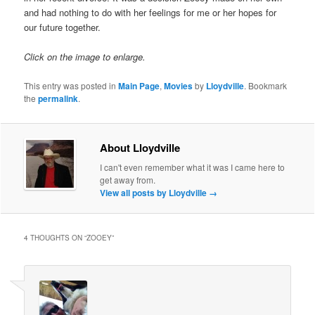
and had nothing to do with her feelings for me or her hopes for
our future together.
Click on the image to enlarge.
This entry was posted in
Main Page
,
Movies
by
Lloydville
. Bookmark
the
permalink
.
About Lloydville
I can't even remember what it was I came here to
get away from.
View all posts by Lloydville
→
4 THOUGHTS ON “
ZOOEY
”