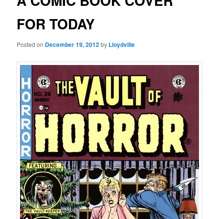
A COMIC BOOK COVER
FOR TODAY
Posted on
December 19, 2012
by
Lloydville