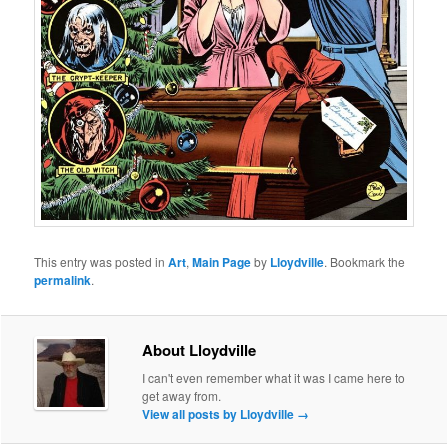
This entry was posted in
Art
,
Main Page
by
Lloydville
. Bookmark the
permalink
.
About Lloydville
I can't even remember what it was I came here to
get away from.
View all posts by Lloydville
→