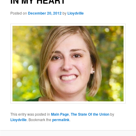
IN MY HEART
Posted on
December 20, 2012
by
Lloydville
This entry was posted in
Main Page
,
The State Of the Union
by
Lloydville
. Bookmark the
permalink
.