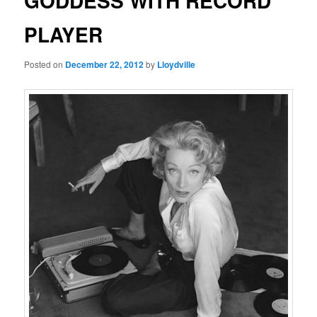
GODDESS WITH RECORD
PLAYER
Posted on
December 22, 2012
by
Lloydville