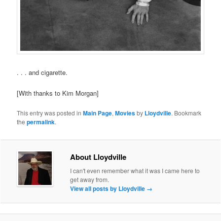
. . . and cigarette.
[With thanks to Kim Morgan]
This entry was posted in
Main Page
,
Movies
by
Lloydville
. Bookmark
the
permalink
.
About Lloydville
I can't even remember what it was I came here to
get away from.
View all posts by Lloydville
→