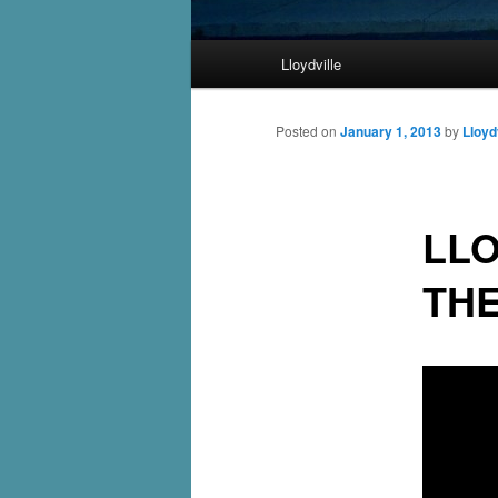
Main
Lloydville
Skip
menu
to
Posted on
January 1, 2013
by
Lloyd
primary
LLO
content
TH