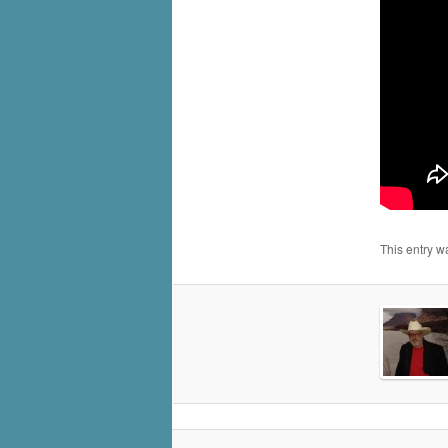
This entry w