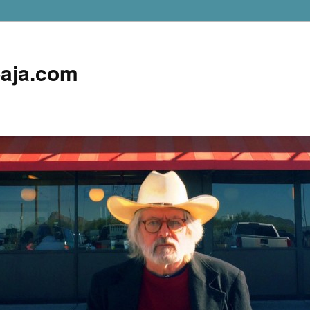
aja.com