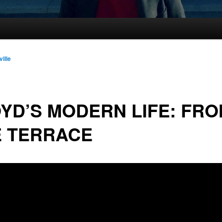
ville
YD’S MODERN LIFE: FR
E TERRACE