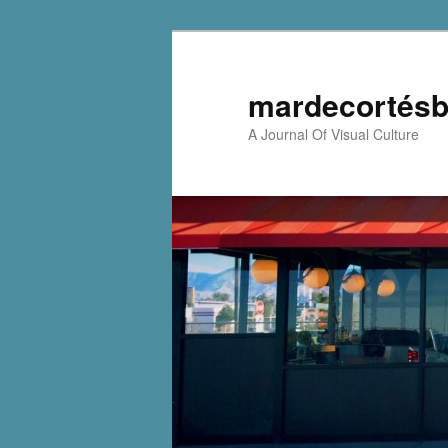
mardecortésb
A Journal Of Visual Culture