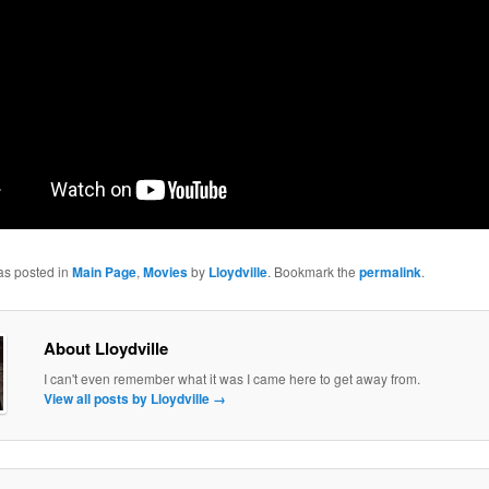
as posted in
Main Page
,
Movies
by
Lloydville
. Bookmark the
permalink
.
About Lloydville
I can't even remember what it was I came here to get away from.
View all posts by Lloydville
→