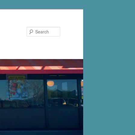
Search