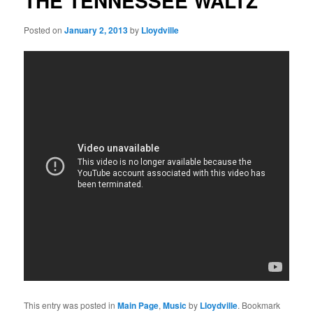
THE TENNESSEE WALTZ
Posted on
January 2, 2013
by
Lloydville
This entry was posted in
Main Page
,
Music
by
Lloydville
. Bookmark