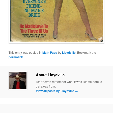
This entry was posted in
Main Page
by
Lloydville
. Bookmark the
permalink
.
About Lloydville
I can't even remember what it was I came here to
get away from.
View all posts by Lloydville
→