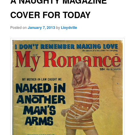
A NAUGHTY MAGAZINE
COVER FOR TODAY
Posted on
January 7, 2013
by
Lloydville