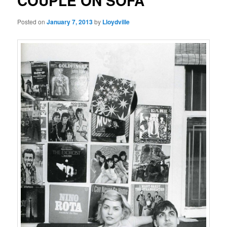
COUPLE ON SOFA
Posted on
January 7, 2013
by
Lloydville