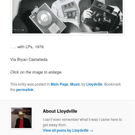
. . . with LPs, 1979.
Via Bryan Castañeda.
Click on the image to enlarge.
This entry was posted in
Main Page
,
Music
by
Lloydville
. Bookmark
the
permalink
.
About Lloydville
I can't even remember what it was I came here to
get away from.
View all posts by Lloydville
→