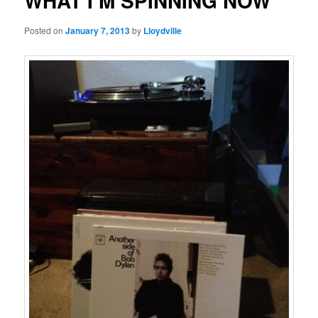
WHAT I’M SPINNING NOW
Posted on
January 7, 2013
by
Lloydville