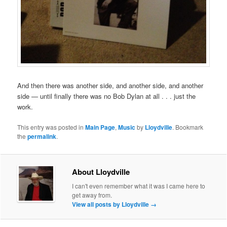
And then there was another side, and another side, and another
side — until finally there was no Bob Dylan at all . . . just the
work.
This entry was posted in
Main Page
,
Music
by
Lloydville
. Bookmark
the
permalink
.
About Lloydville
I can't even remember what it was I came here to
get away from.
View all posts by Lloydville
→