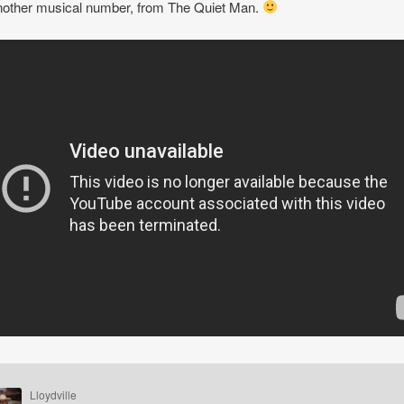
other musical number, from The Quiet Man.
Lloydville