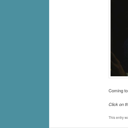
Coming to
Click on t
This entry w