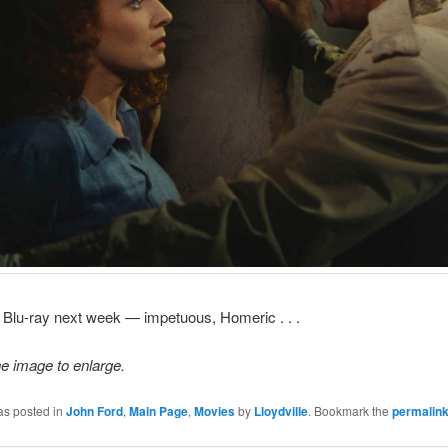
 Blu-ray next week — impetuous, Homeric . . .
he image to enlarge.
as posted in
John Ford
,
Main Page
,
Movies
by
Lloydville
. Bookmark the
permalin