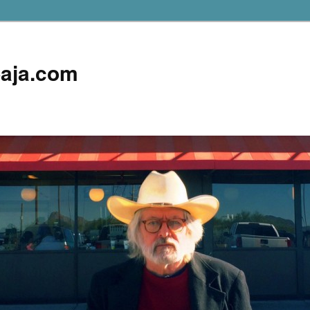
aja.com