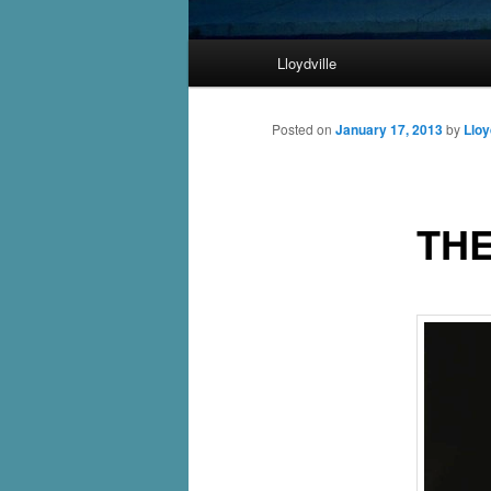
Main
Lloydville
Skip
menu
to
Posted on
January 17, 2013
by
Lloy
primary
THE
content