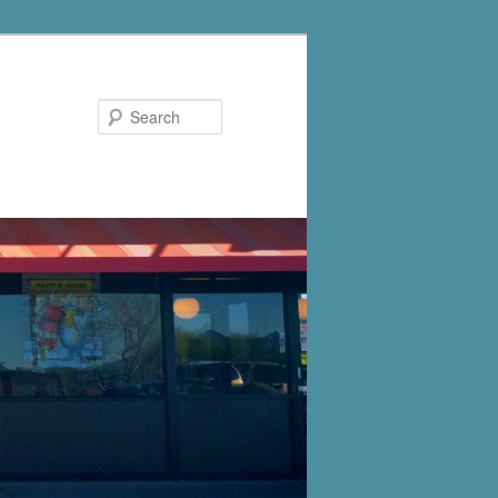
Search