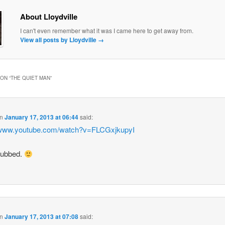
About Lloydville
I can't even remember what it was I came here to get away from.
View all posts by Lloydville
→
ON “
THE QUIET MAN
”
n
January 17, 2013 at 06:44
said:
//www.youtube.com/watch?v=FLCGxjkupyI
ubbed.
n
January 17, 2013 at 07:08
said: