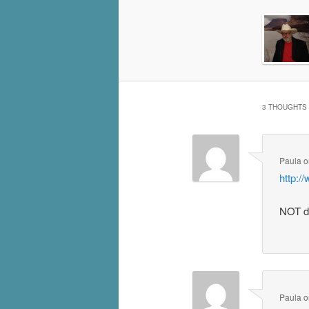
3 THOUGHTS 
Paula
o
http:
NOT d
Paula
o