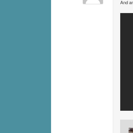
And an