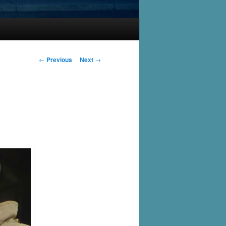
Post
←
Previous
Next
→
navigation