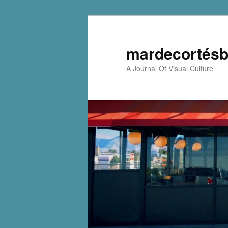
mardecortésb
A Journal Of Visual Culture