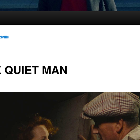
dville
 QUIET MAN